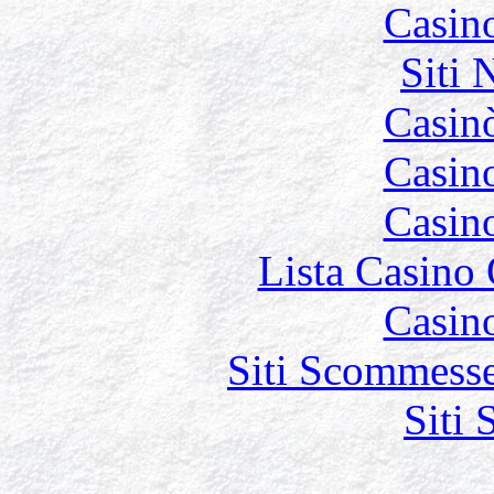
Casin
Siti
Casin
Casin
Casin
Lista Casin
Casin
Siti Scommess
Siti