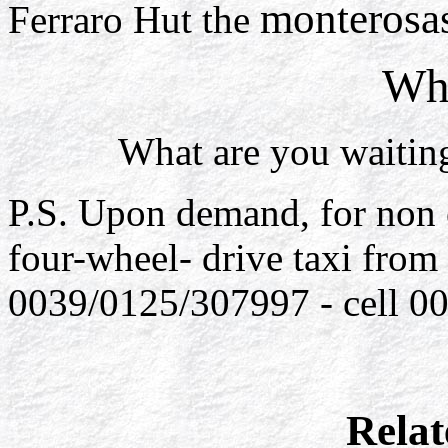
monterosa
Ferraro Hut the
Wh
What are you waitin
P.S. Upon demand, for non 
four-wheel- drive taxi from 
0039/0125/307997 - cell 0
Relat