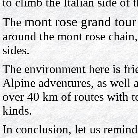
to climb the Italian side of
mont rose grand tou
The
around the mont rose chain,
sides.
The environment here is frie
Alpine adventures, as well 
over 40 km of routes with te
kinds.
In conclusion, let us remin