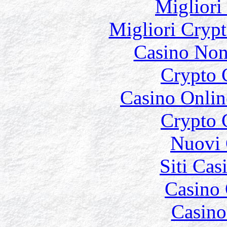
Migliori
Migliori Crypt
Casino Non
Crypto 
Casino Onlin
Crypto 
Nuovi 
Siti Ca
Casino 
Casino