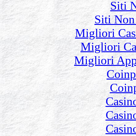
Siti
Siti No
Migliori Cas
Migliori 
Migliori App
Coinp
Coinp
Casin
Casin
Casin