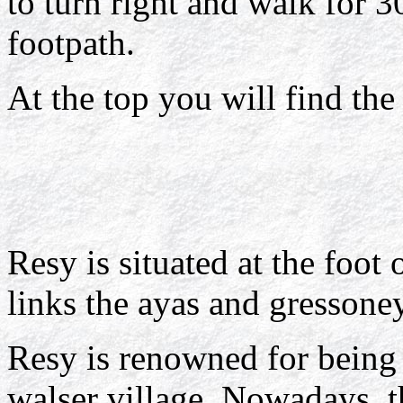
to turn right and walk for 3
footpath
.
At the top you will find the
Resy is situated at the foot 
links the ayas and gressoney
Resy is renowned for being 
walser village. Nowadays, th