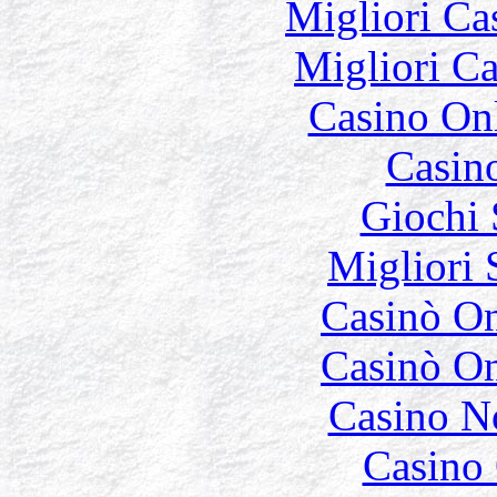
Migliori Ca
Migliori 
Casino O
Casin
Giochi
Migliori 
Casinò O
Casinò O
Casino N
Casino 