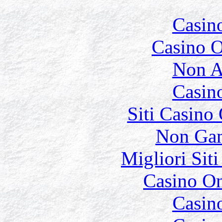
Casin
Casino O
Non A
Casin
Siti Casino
Non Gam
Migliori Sit
Casino O
Casin