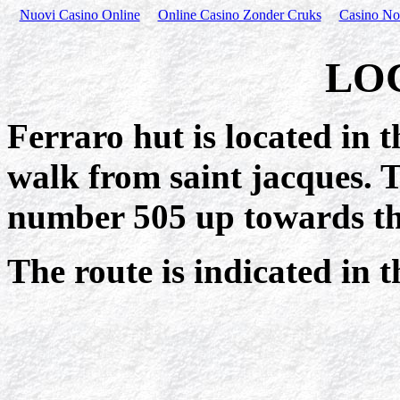
Nuovi Casino Online
Online Casino Zonder Cruks
Casino N
LO
Ferraro hut is located in 
walk from saint jacques. T
number 505 up towards the
The route is indicated in 