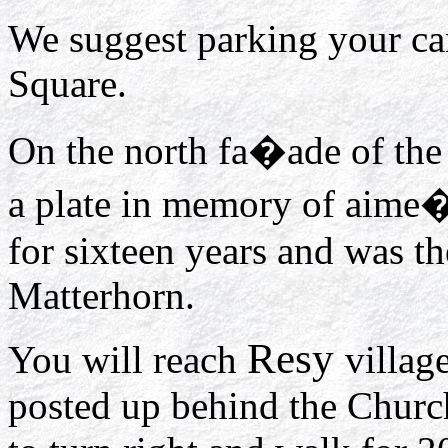
We suggest parking your ca
Square.
On the north fa�ade of the
a plate in memory of aime�
for sixteen years and was the
Matterhorn.
Resy
You will reach
villag
posted up behind the Church