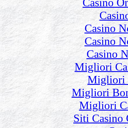
Casino O
Casin
Casino N
Casino N
Casino N
Migliori Ca
Migliori
Migliori Bo
Migliori 
Siti Casino