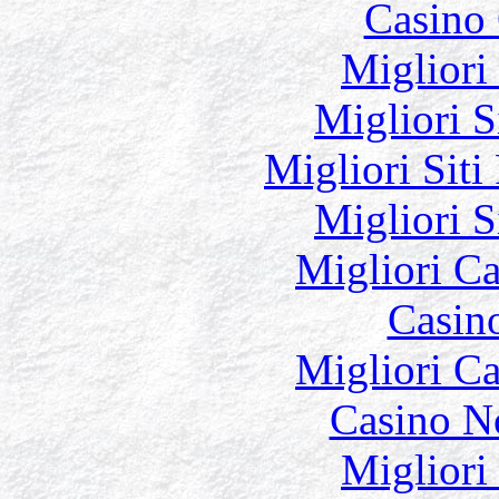
Casino 
Migliori
Migliori S
Migliori Siti
Migliori S
Migliori 
Casin
Migliori 
Casino N
Migliori