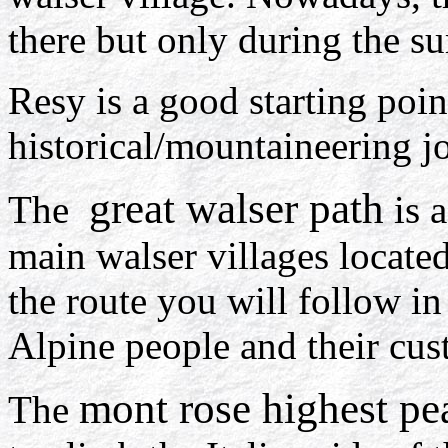
there but only during the 
Resy is a good starting poin
historical/mountaineering j
great walser path
The
is a
main walser villages locate
the route you will follow in
Alpine people and their cus
mont rose highest pe
The