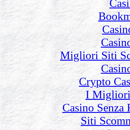
Casi
Bookm
Casino
Casin
Migliori Siti
Casin
Crypto Cas
I Miglior
Casino Senza 
Siti Scom