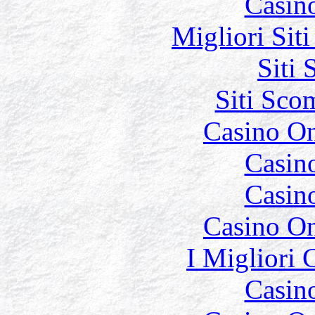
Casin
Migliori Sit
Siti
Siti Sco
Casino O
Casin
Casin
Casino O
I Migliori
Casin